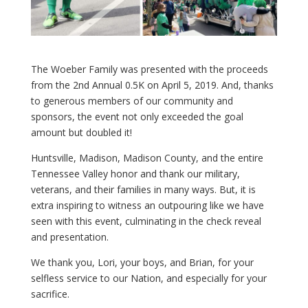
The Woeber Family was presented with the proceeds
from the 2nd Annual 0.5K on April 5, 2019. And, thanks
to generous members of our community and
sponsors, the event not only exceeded the goal
amount but doubled it!
Huntsville, Madison, Madison County, and the entire
Tennessee Valley honor and thank our military,
veterans, and their families in many ways. But, it is
extra inspiring to witness an outpouring like we have
seen with this event, culminating in the check reveal
and presentation.
We thank you, Lori, your boys, and Brian, for your
selfless service to our Nation, and especially for your
sacrifice.