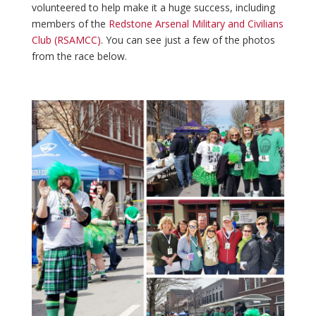
volunteered to help make it a huge success, including
members of the
Redstone Arsenal Military and Civilians
Club (RSAMCC)
. You can see just a few of the photos
from the race below.