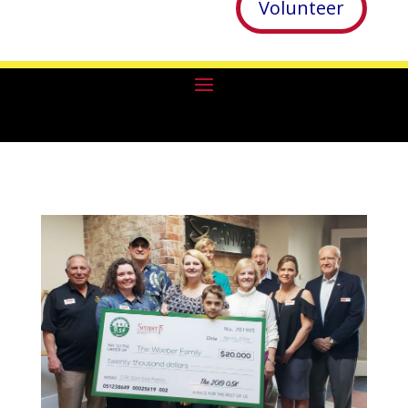
Volunteer