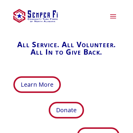
All Service. All Volunteer.
All In to Give Back.
Learn More
Donate