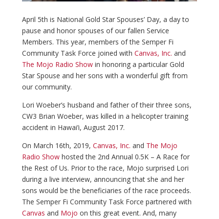
April 5th is National Gold Star Spouses’ Day, a day to
pause and honor spouses of our fallen Service
Members. This year, members of the Semper Fi
Community Task Force joined with
Canvas, Inc.
and
The Mojo Radio Show
in honoring a particular Gold
Star Spouse and her sons with a wonderful gift from
our community.
Lori Woeber’s husband and father of their three sons,
CW3 Brian Woeber, was killed in a helicopter training
accident in Hawai’i, August 2017.
On March 16th, 2019,
Canvas, Inc.
and
The Mojo
Radio Show
hosted the 2nd Annual 0.5K – A Race for
the Rest of Us. Prior to the race, Mojo surprised Lori
during a live interview, announcing that she and her
sons would be the beneficiaries of the race proceeds.
The Semper Fi Community Task Force partnered with
Canvas
and
Mojo
on this great event. And, many