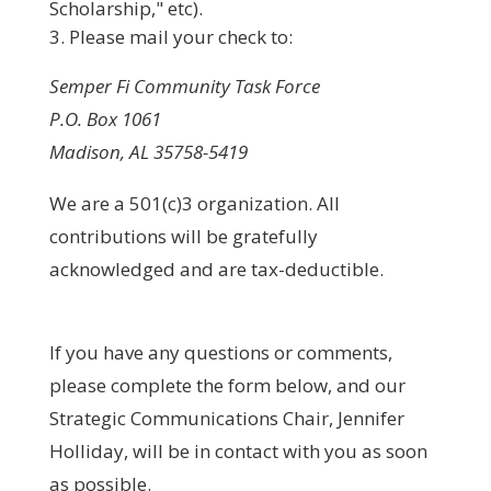
Scholarship," etc).
Please mail your check to:
Semper Fi Community Task Force
P.O. Box 1061
Madison, AL 35758-5419
We are a 501(c)3 organization. All
contributions will be gratefully
acknowledged and are tax-deductible.
If you have any questions or comments,
please complete the form below, and our
Strategic Communications Chair, Jennifer
Holliday, will be in contact with you as soon
as possible.