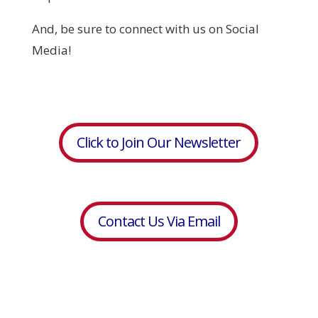
And, be sure to connect with us on Social
Media!
Click to Join Our Newsletter
Contact Us Via Email