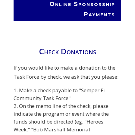
Online Sponsorship
Payments
Check Donations
If you would like to make a donation to the
Task Force by check, we ask that you please:
Make a check payable to "Semper Fi
Community Task Force"
On the memo line of the check, please
indicate the program or event where the
funds should be directed (eg. "Heroes'
Week," "Bob Marshall Memorial