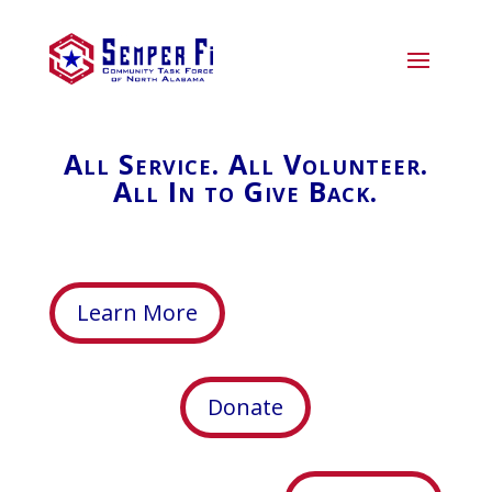
All Service. All Volunteer.
All In to Give Back.
Learn More
Donate