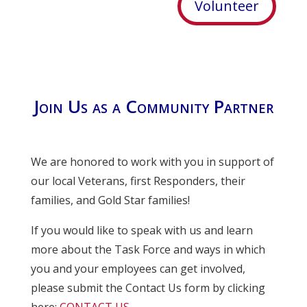
Volunteer
Join Us as a Community Partner
We are honored to work with you in support of
our local Veterans, first Responders, their
families, and Gold Star families!
If you would like to speak with us and learn
more about the Task Force and ways in which
you and your employees can get involved,
please submit the Contact Us form by clicking
here:
CONTACT US
.