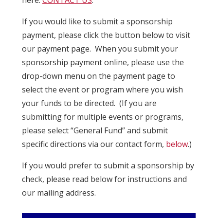
If you would like to submit a sponsorship
payment, please click the button below to visit
our payment page. When you submit your
sponsorship payment online, please use the
drop-down menu on the payment page to
select the event or program where you wish
your funds to be directed. (If you are
submitting for multiple events or programs,
please select “General Fund” and submit
specific directions via our contact form,
below
.)
If you would prefer to submit a sponsorship by
check, please read below for instructions and
our mailing address.