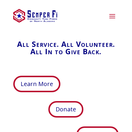
All Service. All Volunteer.
All In to Give Back.
Learn More
Donate