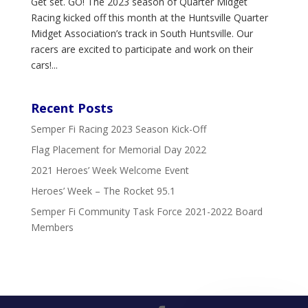
Get set. GO! The 2023 season of Quarter Midget
Racing kicked off this month at the Huntsville Quarter
Midget Association’s track in South Huntsville. Our
racers are excited to participate and work on their
cars!...
Recent Posts
Semper Fi Racing 2023 Season Kick-Off
Flag Placement for Memorial Day 2022
2021 Heroes’ Week Welcome Event
Heroes’ Week – The Rocket 95.1
Semper Fi Community Task Force 2021-2022 Board
Members