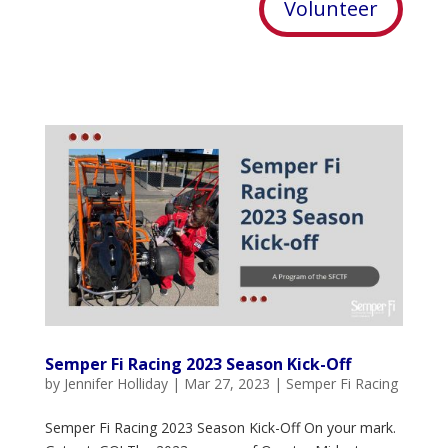
Volunteer
Semper Fi Racing 2023 Season Kick-Off
by
Jennifer Holliday
|
Mar 27, 2023
|
Semper Fi Racing
Semper Fi Racing 2023 Season Kick-Off On your mark.