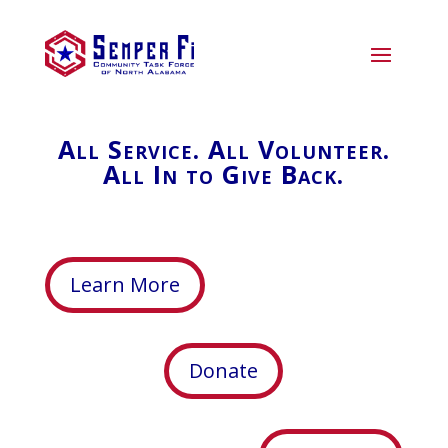
All Service. All Volunteer.
All In to Give Back.
Learn More
Donate