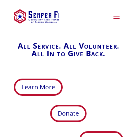
All Service. All Volunteer.
All In to Give Back.
Learn More
Donate