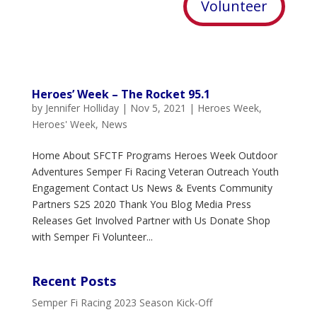
Volunteer
Heroes’ Week – The Rocket 95.1
by
Jennifer Holliday
|
Nov 5, 2021
|
Heroes Week
,
Heroes' Week
,
News
Home About SFCTF Programs Heroes Week Outdoor
Adventures Semper Fi Racing Veteran Outreach Youth
Engagement Contact Us News & Events Community
Partners S2S 2020 Thank You Blog Media Press
Releases Get Involved Partner with Us Donate Shop
with Semper Fi Volunteer...
Recent Posts
Semper Fi Racing 2023 Season Kick-Off