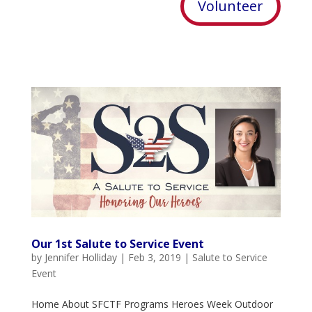
Volunteer
Our 1st Salute to Service Event
by
Jennifer Holliday
|
Feb 3, 2019
|
Salute to Service
Event
Home About SFCTF Programs Heroes Week Outdoor