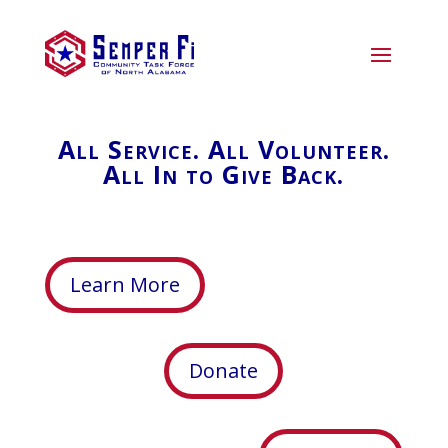
All Service. All Volunteer.
All In to Give Back.
Learn More
Donate