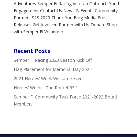
Adventures Semper Fi Racing Veteran Outreach Youth
Engagement Contact Us News & Events Community
Partners S2S 2020 Thank You Blog Media Press
Releases Get Involved Partner with Us Donate Shop
with Semper Fi Volunteer...
Recent Posts
Semper Fi Racing 2023 Season Kick-Off
Flag Placement for Memorial Day 2022
2021 Heroes’ Week Welcome Event
Heroes’ Week – The Rocket 95.1
Semper Fi Community Task Force 2021-2022 Board
Members