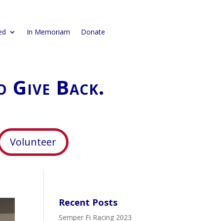
ed
In Memoriam
Donate
o Give Back.
Volunteer
Recent Posts
Semper Fi Racing 2023