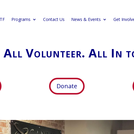
CTF
Programs
Contact Us
News & Events
Get Involv
. All Volunteer. All In t
Donate