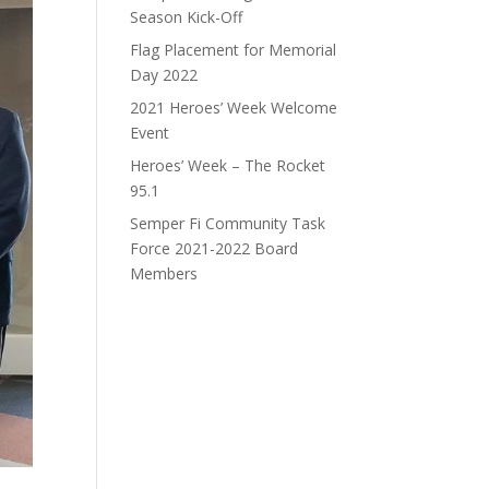
Season Kick-Off
Flag Placement for Memorial
Day 2022
2021 Heroes’ Week Welcome
Event
Heroes’ Week – The Rocket
95.1
Semper Fi Community Task
Force 2021-2022 Board
Members