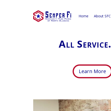
Home
About SF
All Service
Learn More